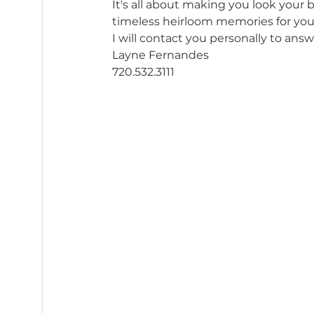
It's all about making you look your 
timeless heirloom memories for you 
I will contact you personally to answ
Layne Fernandes 
720.532.3111