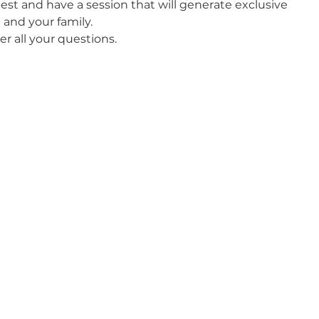
best and have a session that will generate exclusive 
and your family. 
er all your questions. 