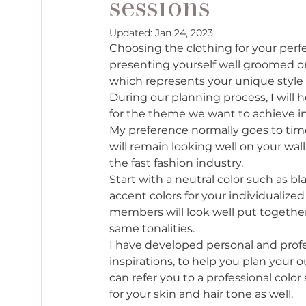
sessions
Updated:
Jan 24, 2023
Choosing the clothing for your perfe
presenting yourself well groomed on
which represents your unique style a
During our planning process, I will 
for the theme we want to achieve in 
My preference normally goes to tim
will remain looking well on your wal
the fast fashion industry.  
Start with a neutral color such as bl
accent colors for your individualize
members will look well put togethe
same tonalities. 
I have developed personal and profe
inspirations, to help you plan your ou
can refer you to a professional color
for your skin and hair tone as well. 