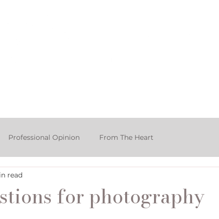
rtfolio & Pricing
The Studio
FA
Professional Opinion
From The Heart
in read
ake Smash Photographer
stions for photography