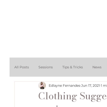
Home
About
Po
All Posts
Sessions
Tips & Tricks
News
Edlayne Fernandes
Jun 17, 2021
1 m
Cake Smash Photography Session
Denver C
Clothing Sugge