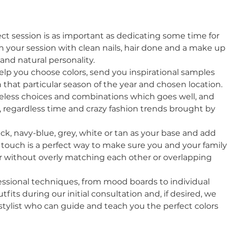
ct session is as important as dedicating some time for 
 your session with clean nails, hair done and a make up
nd natural personality. 
help you choose colors, send you inspirational samples 
that particular season of the year and chosen location. 
eless choices and combinations which goes well, and 
l, regardless time and crazy fashion trends brought by 
ack, navy-blue, grey, white or tan as your base and add 
d touch is a perfect way to make sure you and your family
r without overly matching each other or overlapping 
ssional techniques, from mood boards to individual 
tfits during our initial consultation and, if desired, we 
 stylist who can guide and teach you the perfect colors 