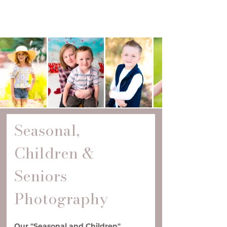
Seasonal, 
Children & 
Seniors 
Photography
Our "Seasonal and Children" 