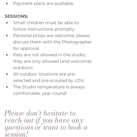
Payment plans are available.
SESSIONS:
Small children must be able to 
follow instructions promptly.
Personal props are welcome; please 
discuss them with the Photographer 
for approval. 
Pets are not allowed in the studio; 
they are only allowed (and welcome) 
outdoors.
All outdoor locations are pre-
selected and pre-scouted by LDV.
The Studio temperature is always 
comfortable, year-round!
Please don't hesitate to 
reach out if you have any 
questions or want to book a 
session!