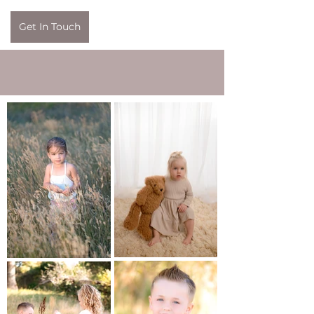
Get In Touch