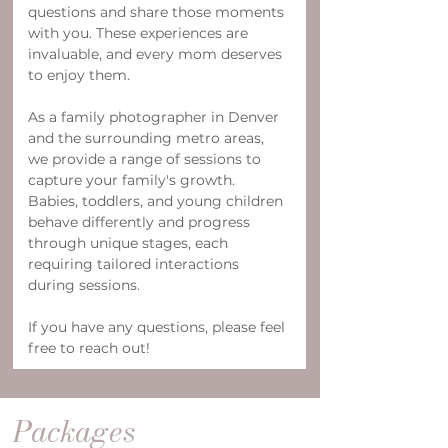
questions and share those moments 
with you. These experiences are 
invaluable, and every mom deserves 
to enjoy them.
As a family photographer in Denver 
and the surrounding metro areas, 
we provide a range of sessions to 
capture your family's growth. 
Babies, toddlers, and young children 
behave differently and progress 
through unique stages, each 
requiring tailored interactions 
during sessions.
If you have any questions, please feel 
free to reach out!
Packages