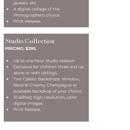
jackets, etc.
A digital collage of the 
Photographer's choice.
Print Release.
Studio Collection
PRICING: $295.
Up to one-hour studio session.
Exclusive for children three and up, 
alone or with siblings.
Two Classic Backdrops: Window, 
Neutral Creamy Champagne or 
available backdrop of your choice. 
10 edited, high-resolution, color 
digital images.
Print Release.