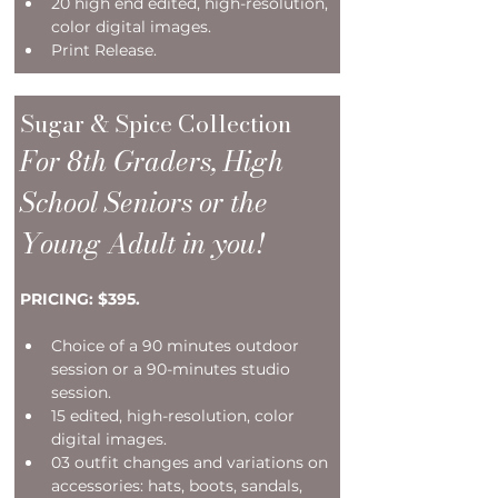
20 high end edited, high-resolution, 
color digital images.   
Print Release. 
Sugar & Spice Collection
For 8th Graders, High 
School Seniors or the 
Young Adult in you!
PRICING: $395.
Choice of a 90 minutes outdoor 
session or a 90-minutes studio 
session.
15 edited, high-resolution, color 
digital images.
03 outfit changes and variations on 
accessories: hats, boots, sandals, 