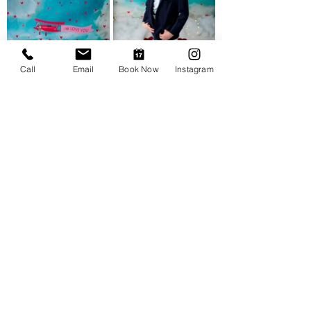
Call
Email
Book Now
Instagram