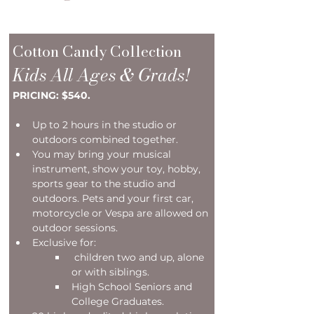
Cotton Candy Collection
Kids All Ages & Grads!
PRICING: $540.
Up to 2 hours in the studio or 
outdoors combined together. 
You may bring your musical 
instrument, show your toy, hobby, 
sports gear to the studio and 
outdoors. Pets and your first car, 
motorcycle or Vespa are allowed on 
outdoor sessions. 
Exclusive for:
 children two and up, alone 
or with siblings.
High School Seniors and 
College Graduates.