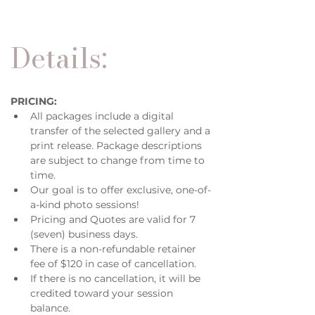
Details:
PRICING:
All packages include a digital 
transfer of the selected gallery and a 
print release. Package descriptions 
are subject to change from time to 
time. 
Our goal is to offer exclusive, one-of-
a-kind photo sessions!
Pricing and Quotes are valid for 7 
(seven) business days. 
There is a non-refundable retainer 
fee of $120 in case of cancellation. 
If there is no cancellation, it will be 
credited toward your session 
balance.