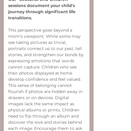
sessions document your child's 
journey through significant life 
transitions.
This perspective goes beyond a 
mom's viewpoint. While some may 
see taking pictures as trivial, 
portraits connect us to our past, tell 
stories, and strengthen our bonds by 
expressing emotions that words 
cannot capture. Children who see 
their photos displayed at home 
develop confidence and feel valued. 
This sense of belonging cannot 
flourish if photos are hidden away in 
drawers or on devices. Digital 
images lack the same impact as 
physical albums or prints. Children 
need to flip through an album and 
discover the love and stories behind 
each image. Encourage them to ask 