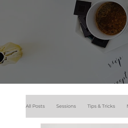
All Posts
Sessions
Tips & Tricks