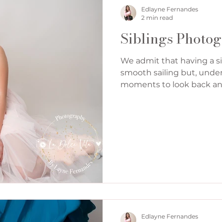
Denver Cake Smash Photographer
Edlayne Fernandes
2 min read
Siblings Photo
We admit that having a si
smooth sailing but, unden
moments to look back and,
Edlayne Fernandes