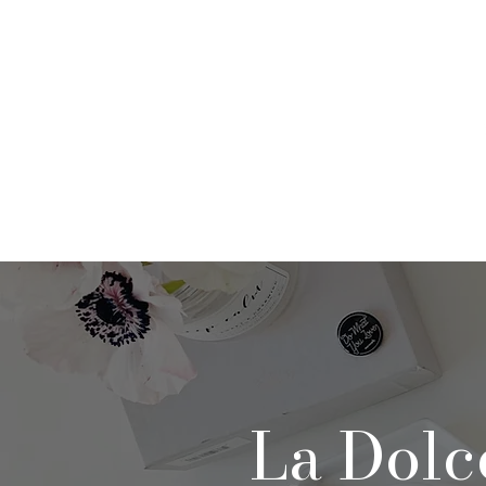
Home
About
Po
La Dolc