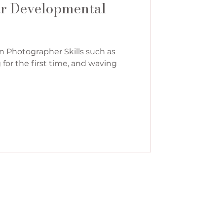
ar Developmental
n Photographer Skills such as
g for the first time, and waving