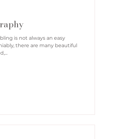
graphy
bling is not always an easy
iably, there are many beautiful
...