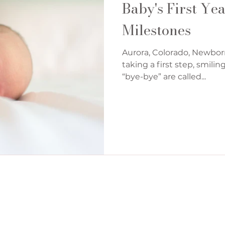
Baby's First Ye
Milestones
Aurora, Colorado, Newbor
taking a first step, smilin
“bye-bye” are called...