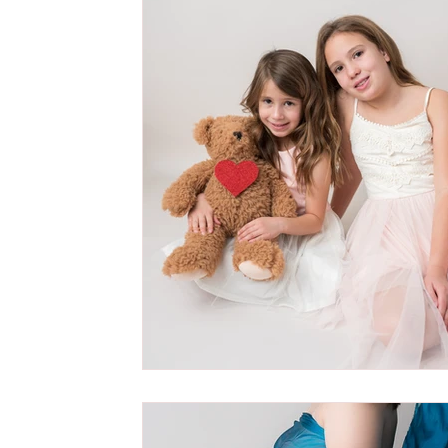
Cake Smash Photography Session