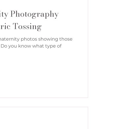
ity Photography
ric Tossing
maternity photos showing those
s? Do you know what type of