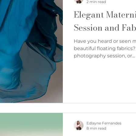
2 min read
Elegant Matern
Session and Fab
Have you heard or seen 
beautiful floating fabric
photography session, or...
Edlayne Fernandes
8 min read