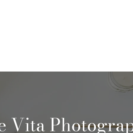
rtfolio & Pricing
The Studio
FA
e Vita Photogra