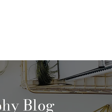
Qs
Contact
Blog
phy Blog