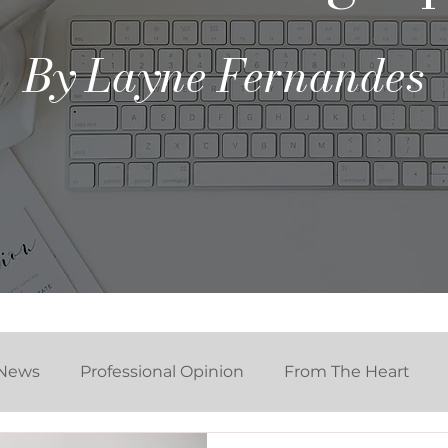
By Layne Fernandes
News
Professional Opinion
From The Heart