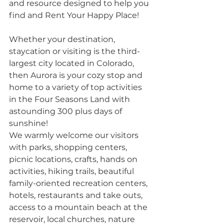
and resource designed to help you 
find and Rent Your Happy Place!
Whether your destination, 
staycation or visiting is the third-
largest city located in Colorado, 
then Aurora is your cozy stop and 
home to a variety of top activities 
in the Four Seasons Land with 
astounding 300 plus days of 
sunshine!
We warmly welcome our visitors 
with parks, shopping centers, 
picnic locations, crafts, hands on 
activities, hiking trails, beautiful 
family-oriented recreation centers, 
hotels, restaurants and take outs, 
access to a mountain beach at the 
reservoir, local churches, nature 