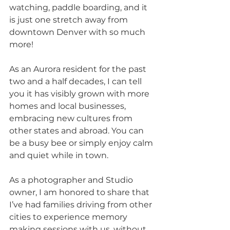
watching, paddle boarding, and it 
is just one stretch away from 
downtown Denver with so much 
more! 
As an Aurora resident for the past 
two and a half decades, I can tell 
you it has visibly grown with more 
homes and local businesses, 
embracing new cultures from 
other states and abroad. You can 
be a busy bee or simply enjoy calm 
and quiet while in town.
As a photographer and Studio 
owner, I am honored to share that 
I’ve had families driving from other 
cities to experience memory 
making sessions with us, without 