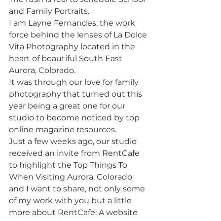
and Family Portraits. 
I am Layne Fernandes, the work 
force behind the lenses of La Dolce 
Vita Photography located in the 
heart of beautiful South East 
Aurora, Colorado. 
It was through our love for family 
photography that turned out this 
year being a great one for our 
studio to become noticed by top 
online magazine resources. 
Just a few weeks ago, our studio 
received an invite from RentCafe 
to highlight the Top Things To 
When Visiting Aurora, Colorado 
and I want to share, not only some 
of my work with you but a little 
more about RentCafe: A website 