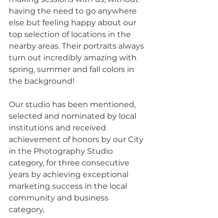
having the need to go anywhere 
else but feeling happy about our 
top selection of locations in the 
nearby areas. Their portraits always 
turn out incredibly amazing with 
spring, summer and fall colors in 
the background! 
Our studio has been mentioned, 
selected and nominated by local 
institutions and received 
achievement of honors by our City 
in the Photography Studio 
category, for three consecutive 
years by achieving exceptional 
marketing success in the local 
community and business 
category, 