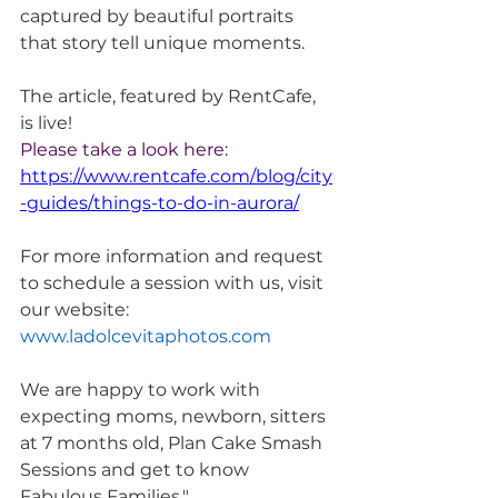
captured by beautiful portraits 
that story tell unique moments. 
The article, featured by RentCafe, 
is live! 
Please take a look here: 
https://www.rentcafe.com/blog/city
-guides/things-to-do-in-aurora/
For more information and request 
to schedule a session with us, visit 
our website: 
www.ladolcevitaphotos.com
We are happy to work with 
expecting moms, newborn, sitters 
at 7 months old, Plan Cake Smash 
Sessions and get to know 
Fabulous Families."