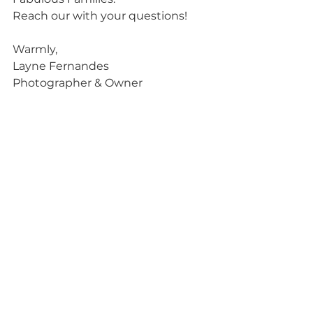
Reach our with your questions! 
Warmly,
Layne Fernandes 
Photographer & Owner