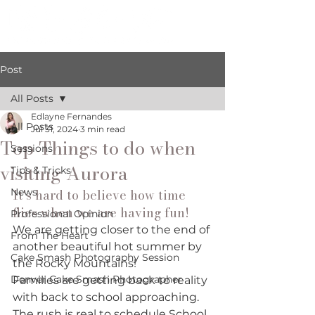
Post
All Posts
Edlayne Fernandes
All Posts
Jul 31, 2024
3 min read
Top Things to do when
Sessions
visiting Aurora
Tips & Tricks
News
It's hard to believe how time 
flies when we are having fun! 
Professional Opinion
We are getting closer to the end of 
From The Heart
another beautiful hot summer by 
Cake Smash Photography Session
the Rocky Mountains! 
Denver Cake Smash Photographer
Families are getting back to reality 
with back to school approaching. 
The rush is real to schedule School 