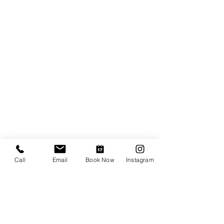
Call
Email
Book Now
Instagram