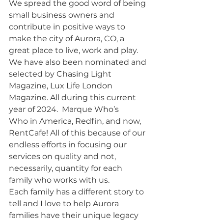
We spread the good word of being 
small business owners and 
contribute in positive ways to 
make the city of Aurora, CO, a 
great place to live, work and play. 
We have also been nominated and 
selected by Chasing Light 
Magazine, Lux Life London 
Magazine. All during this current 
year of 2024.  Marque Who’s 
Who in America, Redfin, and now, 
RentCafe! All of this because of our 
endless efforts in focusing our 
services on quality and not, 
necessarily, quantity for each 
family who works with us. 
Each family has a different story to 
tell and I love to help Aurora 
families have their unique legacy 