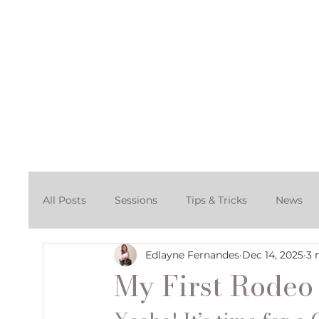
Home
About
Po
All Posts
Sessions
Tips & Tricks
News
Edlayne Fernandes
Dec 14, 2025
3 
Cake Smash Photography Session
Denver C
My First Rode