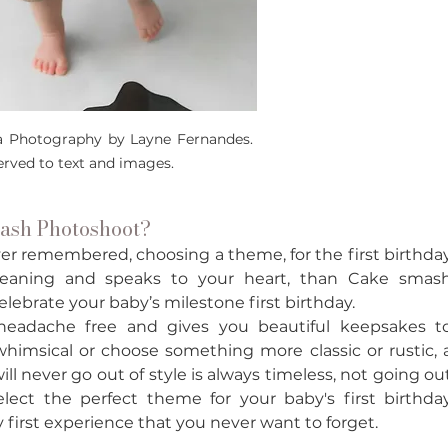
a Photography by Layne Fernandes. 
served to text and images.
sh Photoshoot? 
ver remembered, choosing a theme, for the first birthday
 meaning and speaks to your heart, than Cake smash
lebrate your baby’s milestone first birthday. 
 headache free and gives you beautiful keepsakes to
himsical or choose something more classic or rustic, a
l never go out of style is always timeless, not going out
lect the perfect theme for your baby's first birthday
y first experience that you never want to forget. 