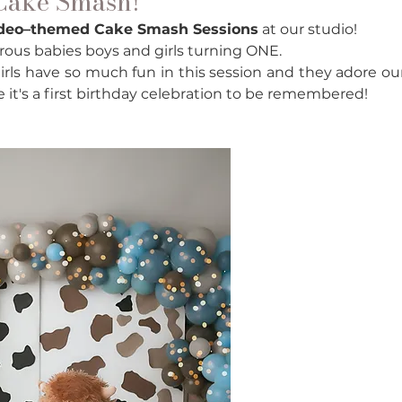
 Cake Smash!
odeo–themed Cake Smash Sessions
 at our studio! 
urous babies boys and girls turning ONE. 
irls have so much fun in this session and they adore our
re it's a first birthday celebration to be remembered! 