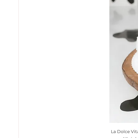
La Dolce Vi