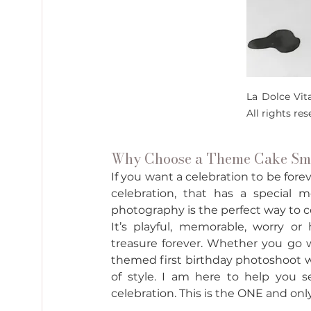
La Dolce Vit
All rights re
Why Choose a Theme Cake Sma
If you want a celebration to be fore
celebration, that has a special
photography is the perfect way to ce
It’s playful, memorable, worry or
treasure forever. Whether you go w
themed first birthday photoshoot wil
of style. I am here to help you se
celebration. This is the ONE and onl