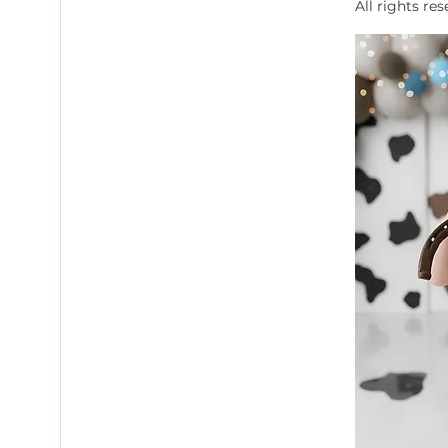
All rights re