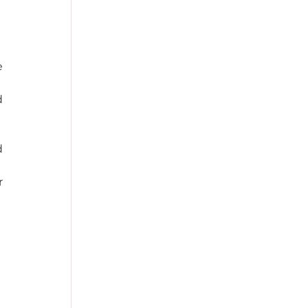
 
 
 
 