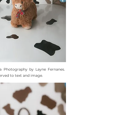
ta Photography by Layne Fernanes. 
served to text and image. 