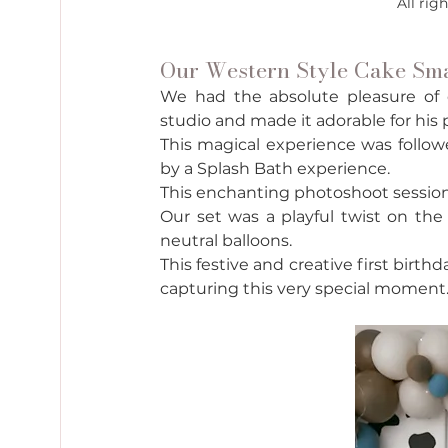
All rig
Our Western Style Cake Sma
We had the absolute pleasure of cel
studio and made it adorable for his 
This magical experience was followe
by a Splash Bath experience. 
This enchanting photoshoot session wi
Our set was a playful twist on the
neutral balloons. 
This festive and creative first birt
capturing this very special moment.