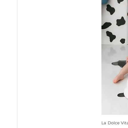
La Dolce Vit