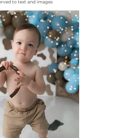
served to text and images