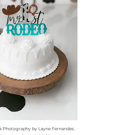
ta Photography by Layne Fernandes. 