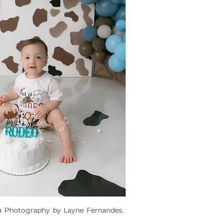
a Photography by Layne Fernandes. 