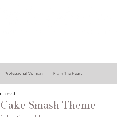
rtfolio & Pricing
The Studio
FA
Professional Opinion
From The Heart
min read
ake Smash Photographer
o Cake Smash Theme