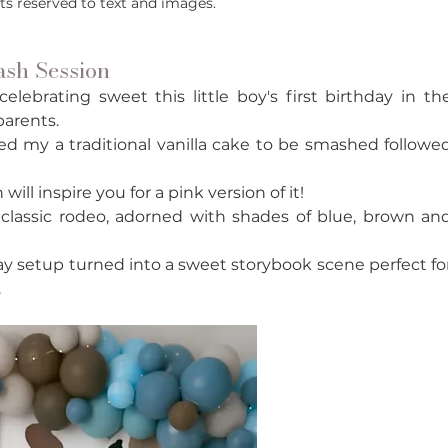
hts reserved to text and images.
sh Session
ebrating sweet this little boy's first birthday in the
parents. 
d my a traditional vanilla cake to be smashed followed
ll inspire you for a pink version of it!
 classic rodeo, adorned with shades of blue, brown and
hday setup turned into a sweet storybook scene perfect for
 