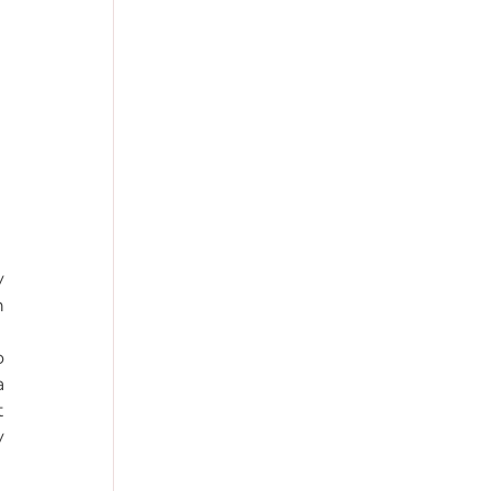
 
 
 
 
 
 