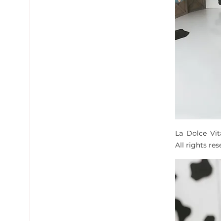
La Dolce Vi
All rights re