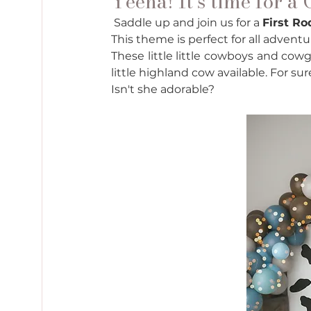
Yeeha! It’s time for a
 Saddle up and join us for a 
First R
This theme is perfect for all advent
These little little cowboys and cowg
little highland cow available. For su
Isn't she adorable? 