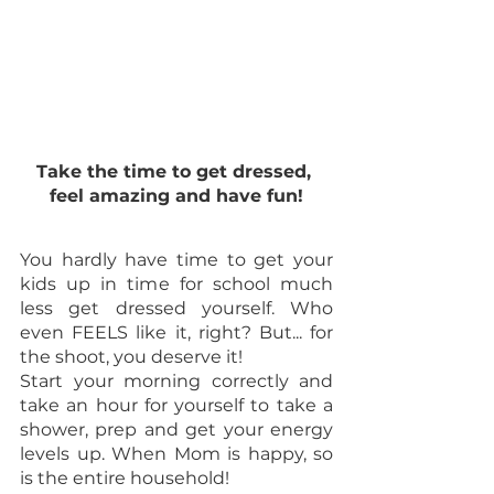
Take the time to get dressed, 
feel amazing and have fun!
You hardly have time to get your 
kids up in time for school much 
less get dressed yourself. Who 
even FEELS like it, right? But... for 
the shoot, you deserve it!
Start your morning correctly and 
take an hour for yourself to take a 
shower, prep and get your energy 
levels up. When Mom is happy, so 
is the entire household! 