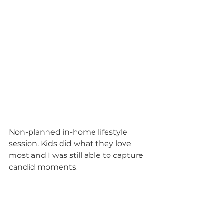
Non-planned in-home lifestyle 
session. Kids did what they love 
most and I was still able to capture 
candid moments. 