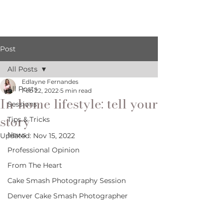
Post
All Posts
Edlayne Fernandes
All Posts
Feb 22, 2022
5 min read
In-home lifestyle: tell your
Sessions
story
Tips & Tricks
News
Updated:
Nov 15, 2022
Professional Opinion
From The Heart
Cake Smash Photography Session
Denver Cake Smash Photographer