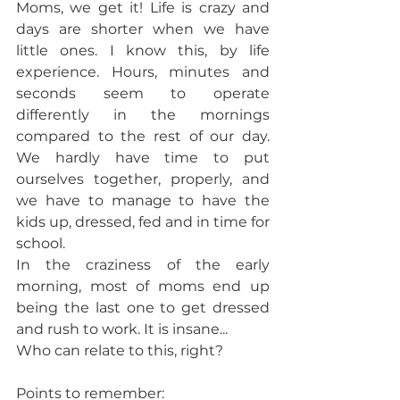
Moms, we get it! Life is crazy and 
days are shorter when we have 
little ones. I know this, by life 
experience. Hours, minutes and 
seconds seem to operate 
differently in the mornings 
compared to the rest of our day. 
We hardly have time to put 
ourselves together, properly, and 
we have to manage to have the 
kids up, dressed, fed and in time for 
school. 
In the craziness of the early 
morning, most of moms end up 
being the last one to get dressed 
and rush to work. It is insane... 
Who can relate to this, right? 
Points to remember: 