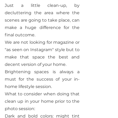
Just a little clean-up, by 
decluttering the area where the 
scenes are going to take place, can 
make a huge difference for the 
final outcome. 
We are not looking for magazine or 
"as seen on Instagram" style but to 
make that space the best and 
decent version of your home. 
Brightening spaces is always a 
must for the success of your in-
home lifestyle session. 
What to consider when doing that 
clean up in your home prior to the 
photo session: 
Dark and bold colors: might tint 