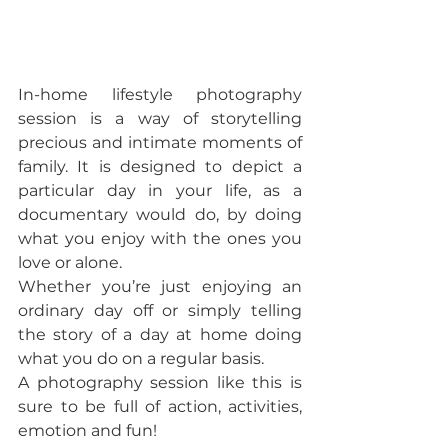
In-home lifestyle photography 
session is a way of storytelling 
precious and intimate moments of 
family. It is designed to depict a 
particular day in your life, as a 
documentary would do, by doing 
what you enjoy with the ones you 
love or alone.  
Whether you’re just enjoying an 
ordinary day off or simply telling 
the story of a day at home doing 
what you do on a regular basis. 
A photography session like this is 
sure to be full of action, activities, 
emotion and fun!  