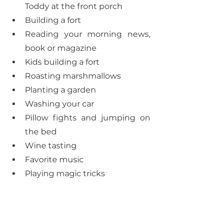
Toddy at the front porch
Building a fort
Reading your morning news, 
book or magazine
Kids building a fort
Roasting marshmallows 
Planting a garden
Washing your car
Pillow fights and jumping on 
the bed
Wine tasting
Favorite music
Playing magic tricks