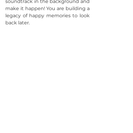
soundtrack in the background and 
make it happen! You are building a 
legacy of happy memories to look 
back later. 