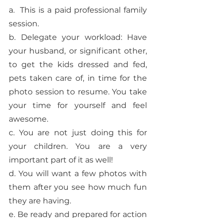
a.  This is a paid professional family 
session. 
b. Delegate your workload: Have 
your husband, or significant other, 
to get the kids dressed and fed, 
pets taken care of, in time for the 
photo session to resume. You take 
your time for yourself and feel 
awesome. 
c. You are not just doing this for 
your children. You are a very 
important part of it as well! 
d. You will want a few photos with 
them after you see how much fun 
they are having.
e. Be ready and prepared for action 