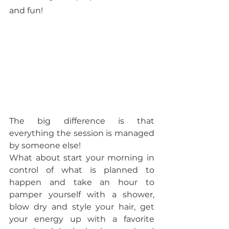
and fun! 
The big difference is that 
everything the session is managed 
by someone else! 
What about start your morning in 
control of what is planned to 
happen and take an hour to 
pamper yourself with a shower, 
blow dry and style your hair, get 
your energy up with a favorite 