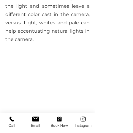
the light and sometimes leave a 
different color cast in the camera, 
versus: Light, whites and pale can 
help accentuating natural lights in 
the camera. 
Call
Email
Book Now
Instagram