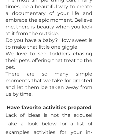
times, be a beautiful way to create 
a documentary of your life and 
embrace the epic moment. Believe 
me, there is beauty when you look 
at it from the outside. 
Do you have a baby? How sweet is 
to make that little one giggle. 
We love to see toddlers chasing 
their pets, offering that treat to the 
pet. 
There are so many simple 
moments that we take for granted 
and let them be taken away from 
us by time. 
Have favorite activities prepared
Lack of ideas is not the excuse! 
Take a look below for a list of 
examples activities for your in-