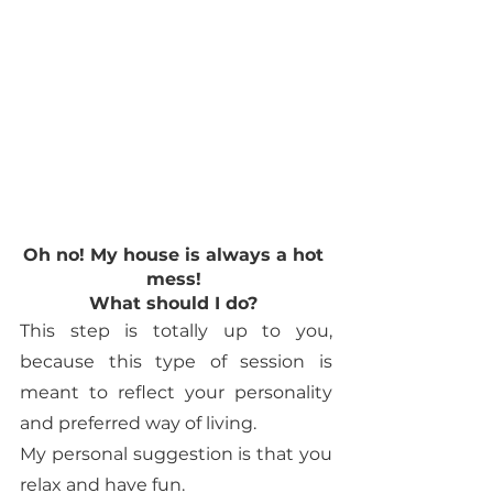
Oh no! My house is always a hot 
mess! 
What should I do? 
This step is totally up to you, 
because this type of session is 
meant to reflect your personality 
and preferred way of living. 
My personal suggestion is that you 
relax and have fun. 