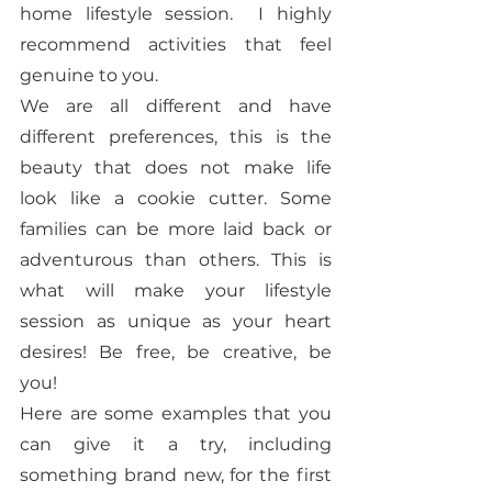
home lifestyle session.  I highly 
recommend activities that feel 
genuine to you. 
We are all different and have 
different preferences, this is the 
beauty that does not make life 
look like a cookie cutter. Some 
families can be more laid back or 
adventurous than others. This is 
what will make your lifestyle 
session as unique as your heart 
desires! Be free, be creative, be 
you! 
Here are some examples that you 
can give it a try, including 
something brand new, for the first 