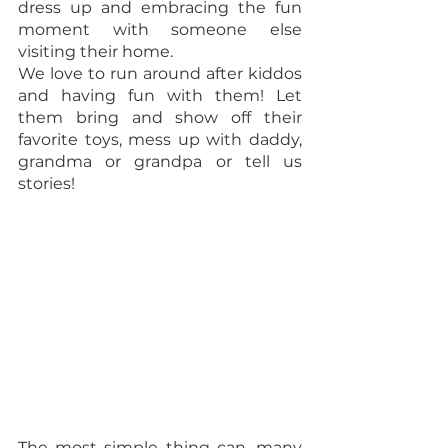
dress up and embracing the fun 
moment with someone else 
visiting their home.  
We love to run around after kiddos 
and having fun with them! Let 
them bring and show off their 
favorite toys, mess up with daddy, 
grandma or grandpa or tell us 
stories! 
The most simple thing can, many 