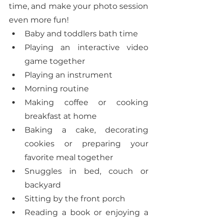
time, and make your photo session 
even more fun! 
Baby and toddlers bath time
Playing an interactive video 
game together
Playing an instrument
Morning routine
Making coffee or cooking 
breakfast at home
Baking a cake, decorating 
cookies or preparing your 
favorite meal together
Snuggles in bed, couch or 
backyard
Sitting by the front porch
Reading a book or enjoying a 