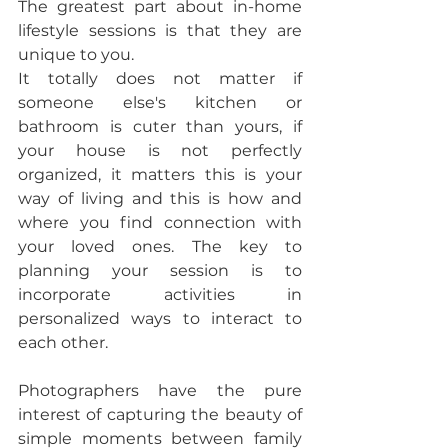
The greatest part about in-home 
lifestyle sessions is that they are 
unique to you. 
It totally does not matter if 
someone else's kitchen or 
bathroom is cuter than yours, if 
your house is not perfectly 
organized, it matters this is your 
way of living and this is how and 
where you find connection with 
your loved ones. The key to 
planning your session is to 
incorporate activities in 
personalized ways to interact to 
each other. 
Photographers have the pure 
interest of capturing the beauty of 
simple moments between family 