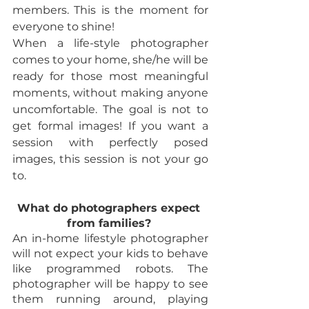
members. This is the moment for 
everyone to shine! 
When a life-style photographer 
comes to your home, she/he will be 
ready for those most meaningful 
moments, without making anyone 
uncomfortable. The goal is not to 
get formal images! If you want a 
session with perfectly posed 
images, this session is not your go 
to. 
What do photographers expect 
from families? 
An in-home lifestyle photographer 
will not expect your kids to behave 
like programmed robots. The 
photographer will be happy to see 
them running around, playing 