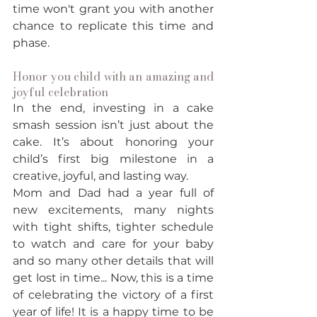
time won't grant you with another 
chance to replicate this time and 
phase. 
Honor you child with an amazing and 
joyful celebration
In the end, investing in a cake 
smash session isn’t just about the 
cake. It’s about honoring your 
child’s first big milestone in a 
creative, joyful, and lasting way.
Mom and Dad had a year full of 
new excitements, many nights 
with tight shifts, tighter schedule 
to watch and care for your baby 
and so many other details that will 
get lost in time... Now, this is a time 
of celebrating the victory of a first 
year of life! It is a happy time to be 