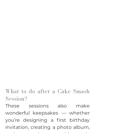
What to do after a Cake Smash 
Session?
These sessions also make 
wonderful keepsakes — whether 
you’re designing a first birthday 
invitation, creating a photo album, 