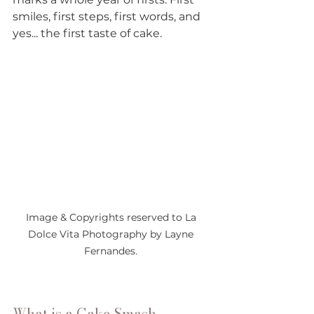
smiles, first steps, first words, and 
yes... the first taste of cake. 
Image & Copyrights reserved to La 
Dolce Vita Photography by Layne 
Fernandes. 
What is a Cake Smash 