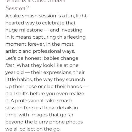
Session?
A cake smash session is a fun, light-
hearted way to celebrate that 
huge milestone — and investing 
in it means capturing this fleeting 
moment forever, in the most 
artistic and professional ways. 
Let’s be honest: babies change 
fast
. What they look like at one 
year old — their expressions, their 
little habits, the way they scrunch 
up their nose or clap their hands — 
it all shifts before you even realize 
it. A professional cake smash 
session freezes those details in 
time, with images that go far 
beyond the blurry phone photos 
we all collect on the go.