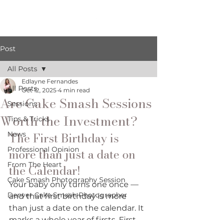
Post
All Posts
Edlayne Fernandes
All Posts
Oct 12, 2025
4 min read
Are Cake Smash Sessions
Sessions
Worth the Investment?
Tips & Tricks
The First Birthday is 
News
Professional Opinion
more than just a date on 
From The Heart
the Calendar!
Cake Smash Photography Session
Your baby only turns one once — 
Denver Cake Smash Photographer
and that first birthday is more 
than just a date on the calendar. It 
marks a whole year of firsts. First 