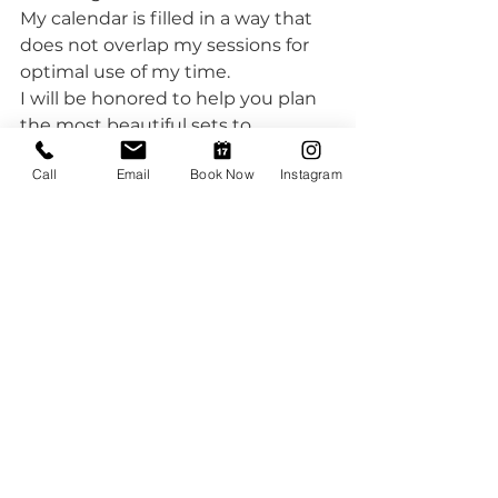
My calendar is filled in a way that 
does not overlap my sessions for 
optimal use of my time.
I will be honored to help you plan 
the most beautiful sets to 
celebrate your little one's first 
Call
Email
Book Now
Instagram
birthday with no stress on your 
end. I love what I do and I love 
working with families.
#cakesmash
#firstbirthdayphotos
#milestonephotography
#cakesmashsession
#oneyearold
#babyphotography
#familyphotographer
#auroracakesmashphotography
#denvercakesmashphotography
#denverfirstbirthdaycelebrations