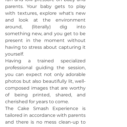
parents. Your baby gets to play 
with textures, explore what's new 
and look at the environment 
around, (literally) dig into 
something new, and you get to be 
present in the moment without 
having to stress about capturing it 
yourself. 
Having a trained specialized 
professional guiding the session, 
you can expect not only adorable 
photos but also beautifully lit, well-
composed images that are worthy 
of being printed, shared, and 
cherished for years to come.
The Cake Smash Experience is 
tailored in accordance with parents 
and there is no mess clean-up to 