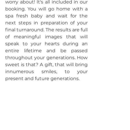
worry about! It's all included in our 
booking. You will go home with a 
spa fresh baby and wait for the 
next steps in preparation of your 
final turnaround. The results are full 
of meaningful images that will 
speak to your hearts during an 
entire lifetime and be passed 
throughout your generations. How 
sweet is that? A gift, that will bring 
innumerous smiles, to your 
present and future generations. 