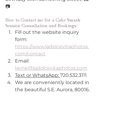
📷
How to Contact me for a Cake Smash 
Session Consultation and Bookings:
Fill out the website inquiry 
form:
https://www.ladolcevitaphotos.
com/contact
Email: 
layne@ladolcevitaphotos.com
Text or WhatsApp: 
720.532.3111
We are conveniently located in 
the beautiful S.E. Aurora, 80016.