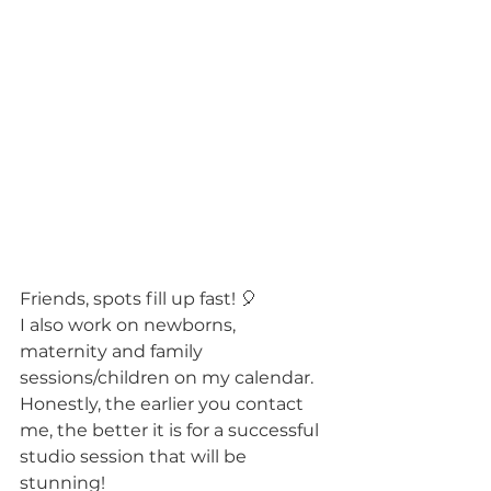
Friends, spots fill up fast! 🎈 
I also work on newborns, 
maternity and family 
sessions/children on my calendar. 
Honestly, the earlier you contact 
me, the better it is for a successful 
studio session that will be 
stunning! 