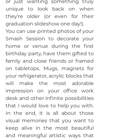
or just wanting something truly 
unique to look back on when 
they’re older (or even for their 
graduation slideshow one day!).
You can use printed photos of your 
Smash Session to decorate your 
home or venue during the first 
birthday party, have them gifted to 
family and close friends or framed 
on tabletops. Mugs, magnets for 
your refrigerator, acrylic blocks that 
will make the most adorable 
impression on your office work 
desk and other infinite possibilities 
that I would love to help you with. 
In the end, it is all about those 
visual memories that you want to 
keep alive in the most beautiful 
and meaningful artistic ways that 