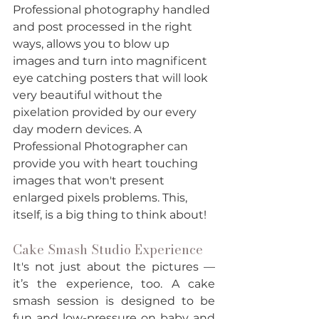
Professional photography handled 
and post processed in the right 
ways, allows you to blow up 
images and turn into magnificent 
eye catching posters that will look 
very beautiful without the 
pixelation provided by our every 
day modern devices. A 
Professional Photographer can 
provide you with heart touching 
images that won't present 
enlarged pixels problems. This, 
itself, is a big thing to think about! 
Cake Smash Studio Experience
It's not just about the pictures — 
it’s the experience, too. A cake 
smash session is designed to be 
fun and low-pressure on baby and 