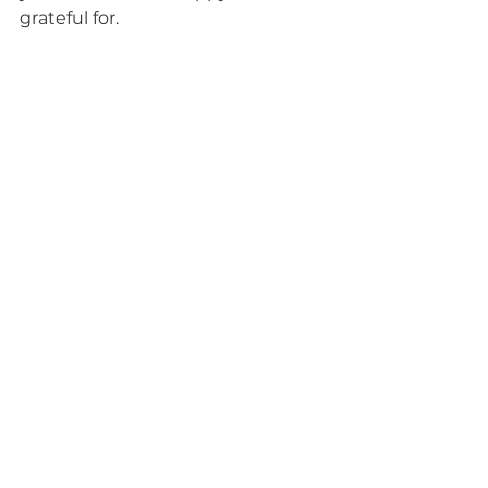
grateful for. 