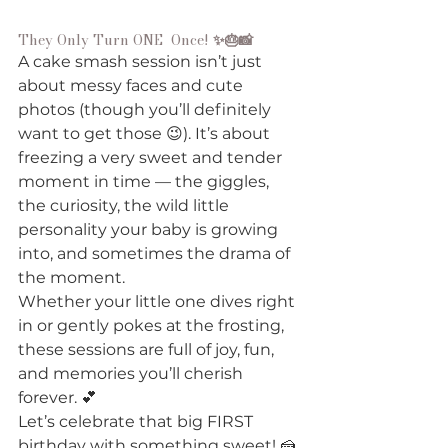
They Only Turn ONE  Once!
 ✨🎂📸
A cake smash session isn’t just 
about messy faces and cute 
photos (though you’ll definitely 
want to get those 😉). It’s about 
freezing a very sweet and tender 
moment in time — the giggles, 
the curiosity, the wild little 
personality your baby is growing 
into, and sometimes the drama of 
the moment. 
Whether your little one dives right 
in or gently pokes at the frosting, 
these sessions are full of joy, fun, 
and memories you’ll cherish 
forever. 💕
Let’s celebrate that big FIRST 
birthday with something sweet! 🍰