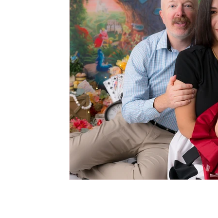
Cake Smash Photography Session