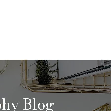
Qs
Contact
Blog
phy Blog