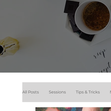
All Posts
Sessions
Tips & Tricks