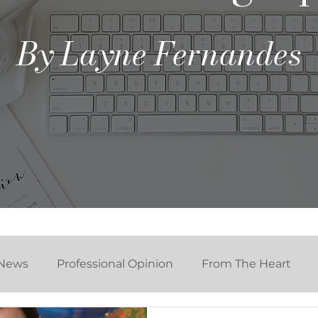
By Layne Fernandes
News
Professional Opinion
From The Heart