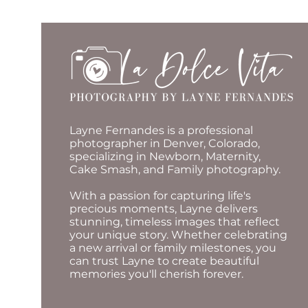
Layne Fernandes is a professional
photographer in Denver, Colorado,
specializing in Newborn, Maternity,
Cake Smash, and Family photography.
With a passion for capturing life's
precious moments, Layne delivers
stunning, timeless images that reflect
your unique story. Whether celebrating
a new arrival or family milestones, you
can trust Layne to create beautiful
memories you'll cherish forever.