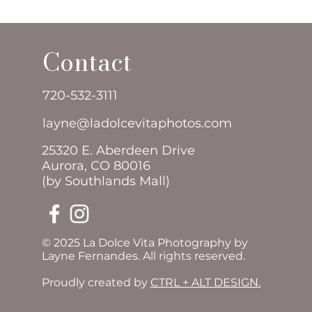
Contact
720-532-3111
layne@ladolcevitaphotos.com
25320 E. Aberdeen Drive
Aurora, CO 80016
(by Southlands Mall)
© 2025 La Dolce Vita Photography by
Layne Fernandes. All rights reserved.
Proudly created by
CTRL + ALT DESIGN.