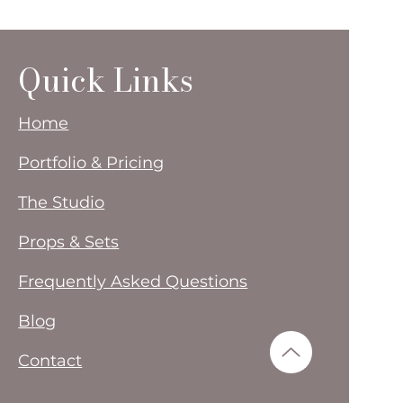
Quick Links
Home
Portfolio & Pricing
The Studio
Props & Sets
Frequently Asked Questions
Blog
Contact