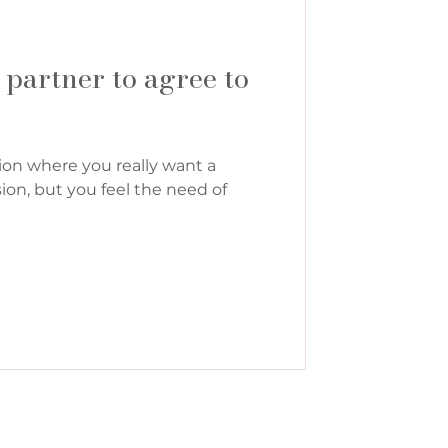
 partner to agree to
ion where you really want a
ion, but you feel the need of