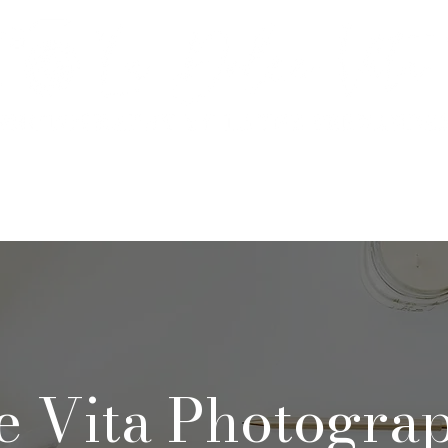
rtfolio & Pricing
The Studio
FA
e Vita Photogra