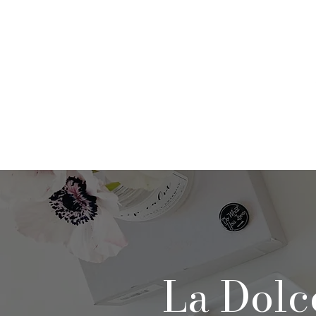
Home
About
Po
La Dolc