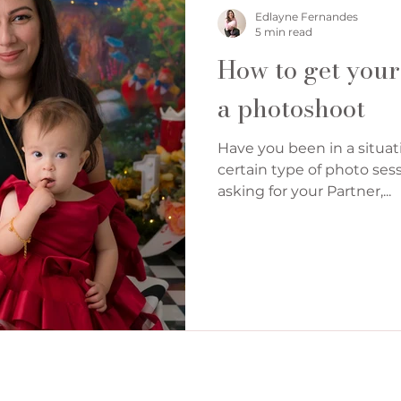
Denver Cake Smash Photographer
Edlayne Fernandes
5 min read
How to get your
a photoshoot
Have you been in a situat
certain type of photo sess
asking for your Partner,...