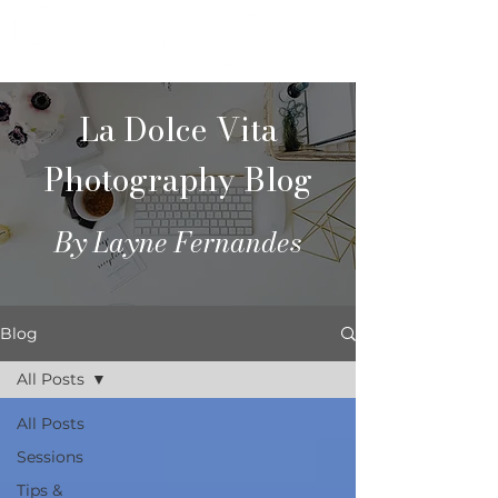
La Dolce Vita
Photography Blog
By Layne Fernandes
Blog
All Posts
All Posts
Sessions
Tips &