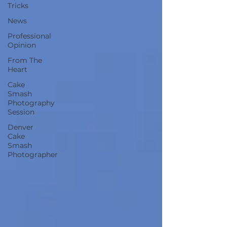
Tricks
News
Professional
Opinion
From The
Heart
Cake
Smash
Photography
Session
Denver
Cake
Smash
Photographer