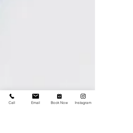
Call
Email
Book Now
Instagram