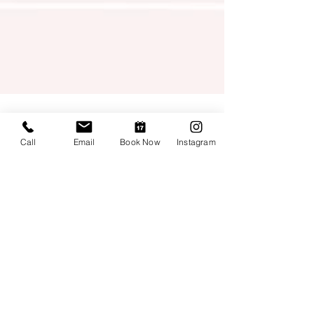
Call
Email
Book Now
Instagram
Edlayne Fernandes
3 min read
What do I do as a Denver
Photographer? I say: "Cheers
to a new year!"
Spoiler: Read and then scroll down for
images! A year in review It is crazy and
amazing when we look back. In my case, I can
see how many...