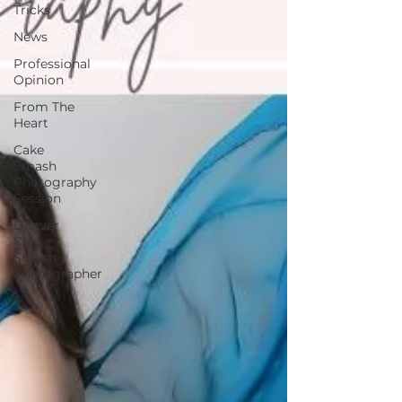
Tricks
News
Professional
Opinion
From The
Heart
Cake
Smash
Photography
Session
Denver
Cake
Smash
Photographer