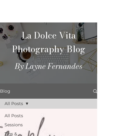
La Dolce Vita
Photography Blog
By Layne Fernandes
Blog
All Posts
All Posts
Sessions
Tips &