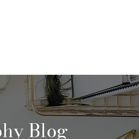
Qs
Contact
Blog
phy Blog