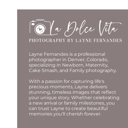
Layne Fernandes is a professional
photographer in Denver, Colorado,
specializing in Newborn, Maternity,
Cake Smash, and Family photography.
With a passion for capturing life's
precious moments, Layne delivers
stunning, timeless images that reflect
your unique story. Whether celebrating
a new arrival or family milestones, you
can trust Layne to create beautiful
memories you'll cherish forever.