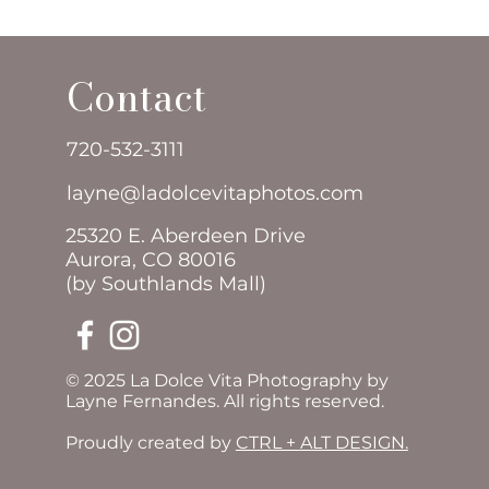
Contact
720-532-3111
layne@ladolcevitaphotos.com
25320 E. Aberdeen Drive
Aurora, CO 80016
(by Southlands Mall)
© 2025 La Dolce Vita Photography by
Layne Fernandes. All rights reserved.
Proudly created by
CTRL + ALT DESIGN.