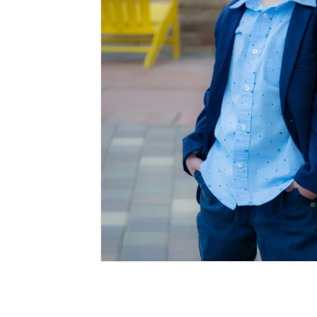
Cake Smash Photography Session