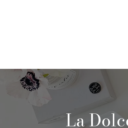
Home
About
Po
La Dolc