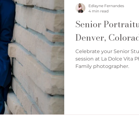
Denver Cake Smash Photographer
Edlayne Fernandes
4 min read
Senior Portrait
Denver, Colora
Celebrate your Senior Stu
session at La Dolce Vita
Family photographer.