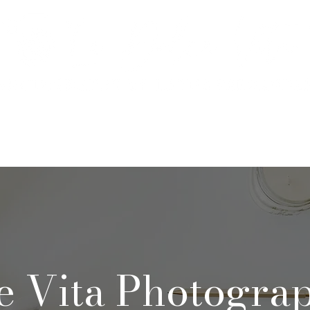
rtfolio & Pricing
The Studio
FA
e Vita Photogra