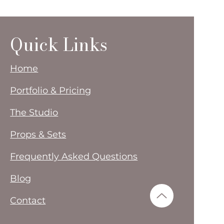
Quick Links
Home
Portfolio & Pricing
The Studio
Props & Sets
Frequently Asked Questions
Blog
Contact