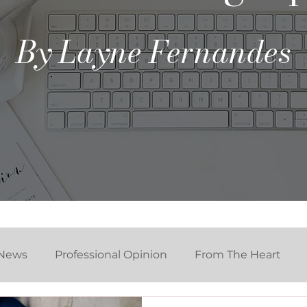
By Layne Fernandes
News
Professional Opinion
From The Heart