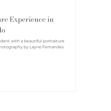
ure Experience in
do
dent with a beautiful portraiture
 Photography by Layne Fernandes.