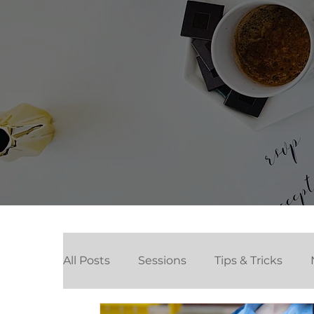
All Posts
Sessions
Tips & Tricks