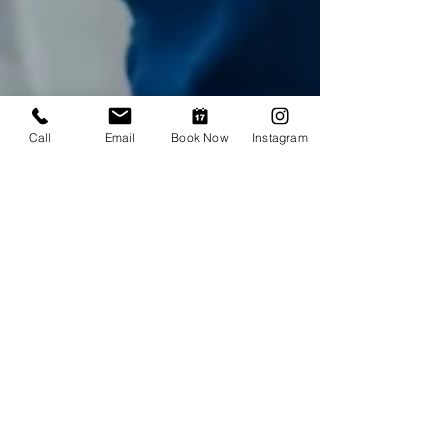
Call
Email
Book Now
Instagram