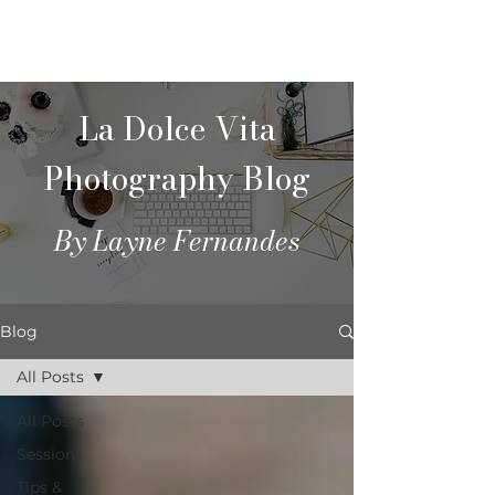
La Dolce Vita
Photography Blog
By Layne Fernandes
Blog
All Posts
All Posts
Sessions
Tips &