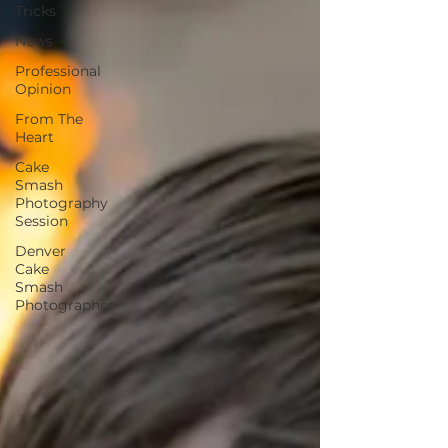
Tricks
News
Professional
Opinion
From The
Heart
Cake
Smash
Photography
Session
Denver
Cake
Smash
Photographer