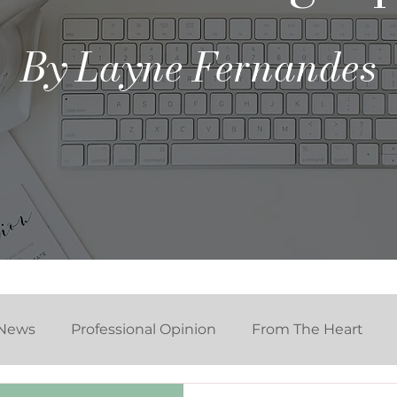
By Layne Fernandes
News
Professional Opinion
From The Heart