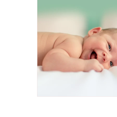
Cake Smash Photography Session