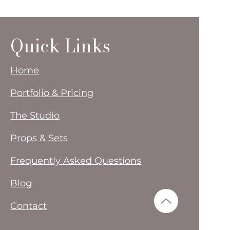
Quick Links
Home
Portfolio & Pricing
The Studio
Props & Sets
Frequently Asked Questions
Blog
Contact