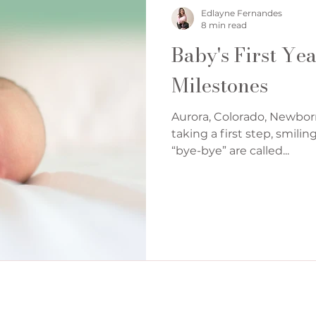
Denver Cake Smash Photographer
Edlayne Fernandes
8 min read
Baby's First Ye
Milestones
Aurora, Colorado, Newbor
taking a first step, smilin
“bye-bye” are called...