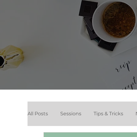
All Posts
Sessions
Tips & Tricks