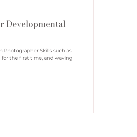
ar Developmental
n Photographer Skills such as
g for the first time, and waving