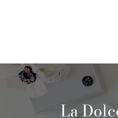
Home
About
Po
La Dolc