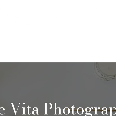
rtfolio & Pricing
The Studio
FA
e Vita Photogra