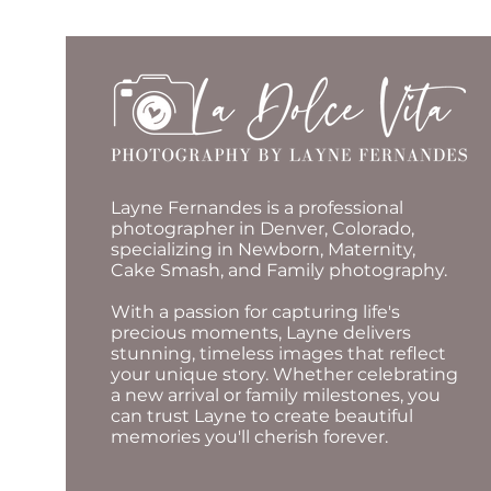
Layne Fernandes is a professional
photographer in Denver, Colorado,
specializing in Newborn, Maternity,
Cake Smash, and Family photography.
With a passion for capturing life's
precious moments, Layne delivers
stunning, timeless images that reflect
your unique story. Whether celebrating
a new arrival or family milestones, you
can trust Layne to create beautiful
memories you'll cherish forever.