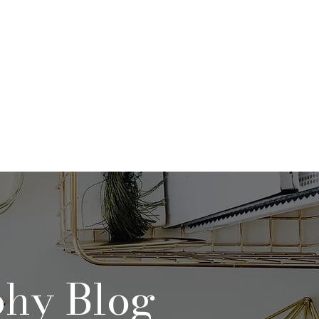
Qs
Contact
Blog
phy Blog