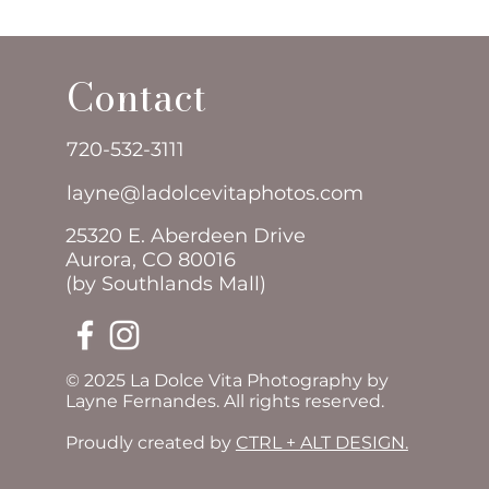
Contact
720-532-3111
layne@ladolcevitaphotos.com
25320 E. Aberdeen Drive
Aurora, CO 80016
(by Southlands Mall)
© 2025 La Dolce Vita Photography by
Layne Fernandes. All rights reserved.
Proudly created by
CTRL + ALT DESIGN.