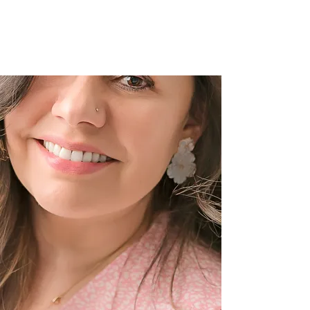
Children Photography in
Denver, CO.