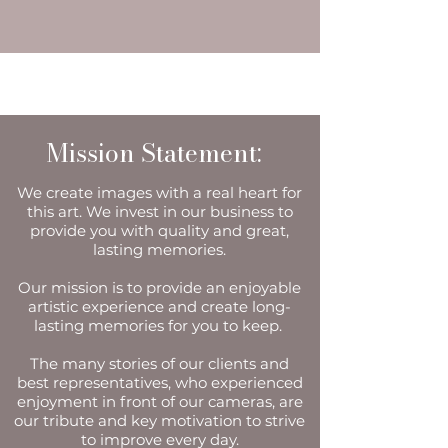
Mission Statement:
We create images with a real heart for
this art. We invest in our business to
provide you with quality and great,
lasting memories.
Our mission is to provide an enjoyable
artistic experience and create long-
lasting memories for you to keep.
The many stories of our clients and
best representatives, who experienced
enjoyment in front of our cameras, are
our tribute and key motivation to strive
to improve every day.