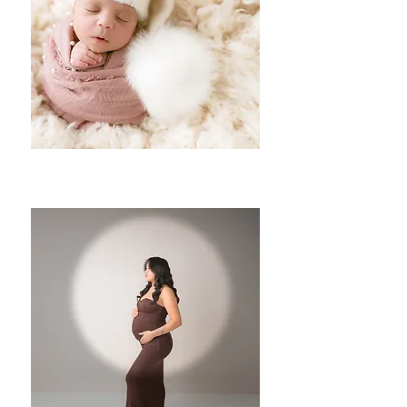
Newborns