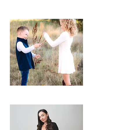
Baby Milestones
Seasonal & Children