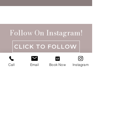
Follow On Instagram!
CLICK TO FOLLOW
Call
Email
Book Now
Instagram