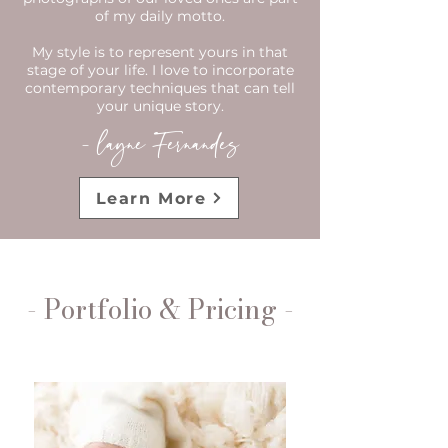
of my daily motto.
​My style is to represent yours in that
stage of your life. I love to incorporate
contemporary techniques that can tell
your unique story.​
- layne Fernandes
Learn More
- Portfolio & Pricing -