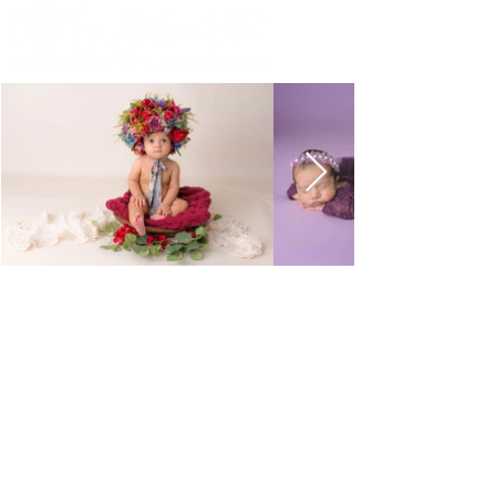
La Dolce Vita Photography
by Layne Fernandes:
Beautiful Images for Your
Most Meaningful Moments.
Newborn, Maternity &