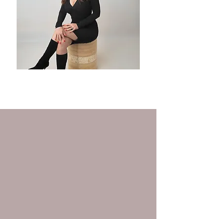
Headshots