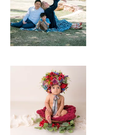
Families